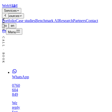
WebSEM
Services
Resources
WRITE · CALL · BOOK
Portfolio
Case studies
Benchmark AI
Research
Partners
Contact
ro
en
Menu
WhatsApp
0760
604
849
We
reply
fast