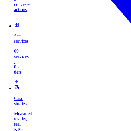
concrete
actions
See
services
09
services
·
03
tiers
Case
studies
Measured
results,
real
KPIs