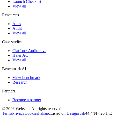
Launch Checklist
View all
Resources
Atlas
Audit
View all
Case studies
Clarfon · Audionova
Haier AC
View all
Benchmark AI
View benchmark
Research
Partners
Become a partner
©
2026
Websem.
All rights reserved.
Terms
Privacy
Cookies
Italiano
Listed on
Designrush
44.4°N · 26.1°E