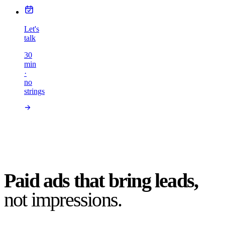
Let's
talk
30
min
·
no
strings
Paid ads that bring leads,
not impressions.