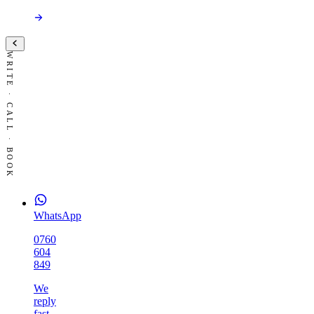
WRITE · CALL · BOOK
WhatsApp
0760
604
849
We
reply
fast