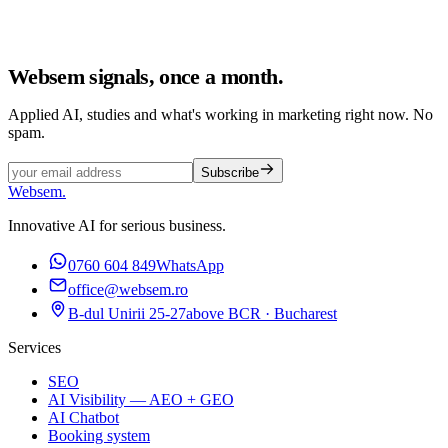
Websem signals, once a month.
Applied AI, studies and what's working in marketing right now. No
spam.
Subscribe
Websem
.
Innovative AI for serious business.
0760 604 849
WhatsApp
office@websem.ro
B-dul Unirii 25-27
above BCR · Bucharest
Services
SEO
AI Visibility — AEO + GEO
AI Chatbot
Booking system