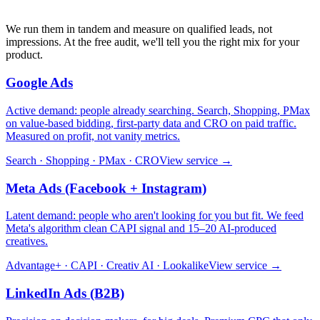
We run them in tandem and measure on qualified leads, not
impressions. At the free audit, we'll tell you the right mix for your
product.
Google Ads
Active demand: people already searching. Search, Shopping, PMax
on value-based bidding, first-party data and CRO on paid traffic.
Measured on profit, not vanity metrics.
Search · Shopping · PMax · CRO
View service →
Meta Ads (Facebook + Instagram)
Latent demand: people who aren't looking for you but fit. We feed
Meta's algorithm clean CAPI signal and 15–20 AI-produced
creatives.
Advantage+ · CAPI · Creativ AI · Lookalike
View service →
LinkedIn Ads (B2B)