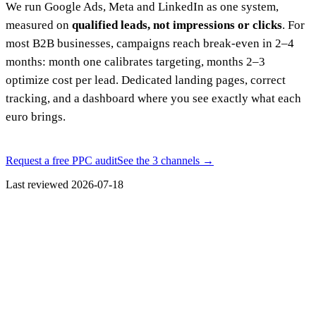
We run Google Ads, Meta and LinkedIn as one system,
measured on
qualified leads, not impressions or clicks
. For
most B2B businesses, campaigns reach break-even in 2–4
months: month one calibrates targeting, months 2–3
optimize cost per lead. Dedicated landing pages, correct
tracking, and a dashboard where you see exactly what each
euro brings.
Request a free PPC audit
See the 3 channels
→
Last reviewed
2026-07-18