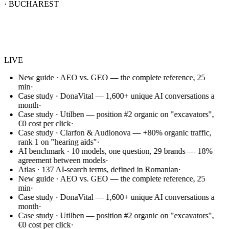
· BUCHAREST
Websem
.
LIVE
New guide · AEO vs. GEO — the complete reference, 25
min
·
Case study · DonaVital — 1,600+ unique AI conversations a
month
·
Case study · Utilben — position #2 organic on "excavators",
€0 cost per click
·
Case study · Clarfon & Audionova — +80% organic traffic,
rank 1 on "hearing aids"
·
AI benchmark · 10 models, one question, 29 brands — 18%
agreement between models
·
Atlas · 137 AI-search terms, defined in Romanian
·
New guide · AEO vs. GEO — the complete reference, 25
min
·
Case study · DonaVital — 1,600+ unique AI conversations a
month
·
Case study · Utilben — position #2 organic on "excavators",
€0 cost per click
·