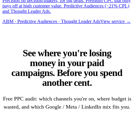
Precision on decision-makers, for big deals. Premium CPC that only
pays off at high customer value. Predictive Audiences (−21% CPL)
and Thought Leader Ads.
ABM · Predictive Audiences · Thought Leader Ads
View service →
See where you're losing
money in your paid
campaigns. Before you spend
another cent.
Free PPC audit: which channels you're on, where budget is
wasted, and which Google / Meta / LinkedIn mix fits you.