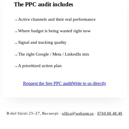
The PPC audit includes
Active channels and their real performance
Where budget is being wasted right now
Signal and tracking quality
The right Google / Meta / LinkedIn mix
A prioritized action plan
Request the free PPC audit
Write to us directly
B-dul Unirii 25–27, București
·
office@websem.ro
·
0760.60.48.49