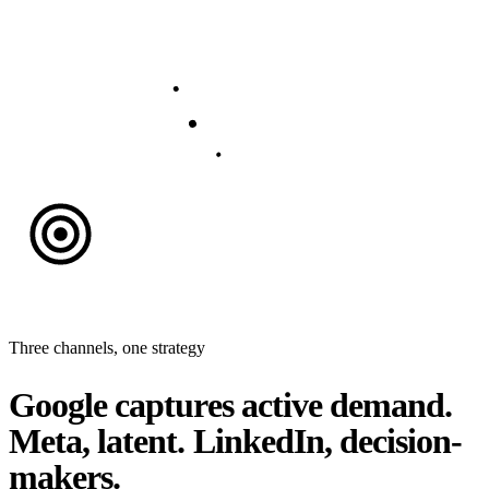
Three channels, one strategy
Google captures active demand.
Meta, latent. LinkedIn, decision-
makers.