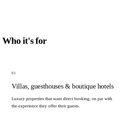
Who it's for
01
Villas, guesthouses & boutique hotels
Luxury properties that want direct booking, on par with
the experience they offer their guests.