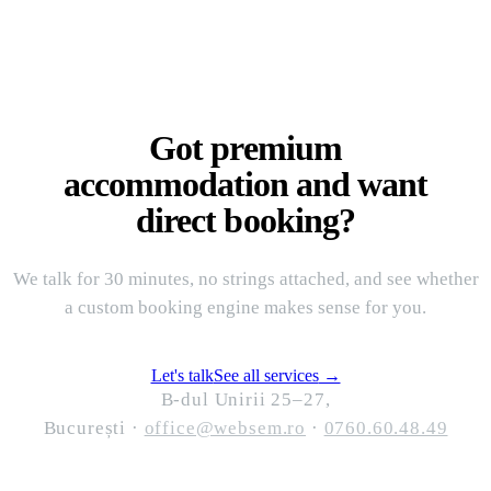
Got premium
accommodation and want
direct booking?
We talk for 30 minutes, no strings attached, and see whether
a custom booking engine makes sense for you.
Let's talk
See all services
→
B-dul Unirii 25–27,
București
·
office@websem.ro
·
0760.60.48.49