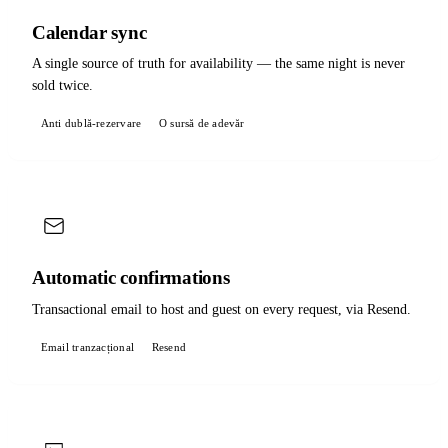
Calendar sync
A single source of truth for availability — the same night is never
sold twice.
Anti dublă-rezervare
O sursă de adevăr
Automatic confirmations
Transactional email to host and guest on every request, via Resend.
Email tranzacțional
Resend