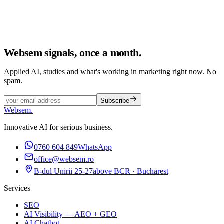
Websem signals, once a month.
Applied AI, studies and what's working in marketing right now. No
spam.
Subscribe
Websem
.
Innovative AI for serious business.
0760 604 849
WhatsApp
office@websem.ro
B-dul Unirii 25-27
above BCR · Bucharest
Services
SEO
AI Visibility — AEO + GEO
AI Chatbot