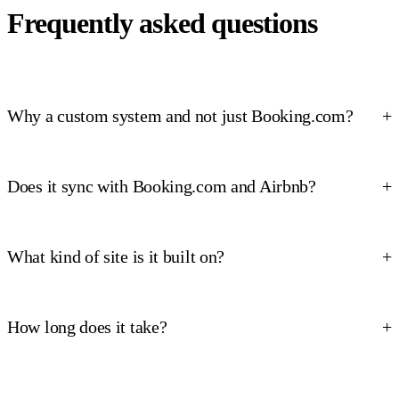
Frequently asked questions
Why a custom system and not just Booking.com?
Does it sync with Booking.com and Airbnb?
What kind of site is it built on?
How long does it take?