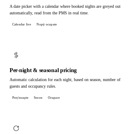
A date picker with a calendar where booked nights are greyed out
automatically, read from the PMS in real time.
Calendar live
Nopți ocupate
Per-night & seasonal pricing
Automatic calculation for each night, based on season, number of
guests and occupancy rules.
Preț/noapte
Sezon
Ocupare