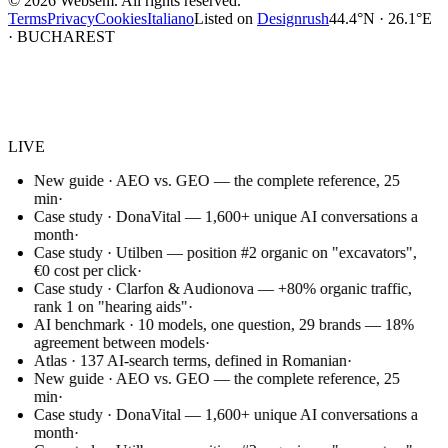
©
2026
Websem.
All rights reserved.
Terms
Privacy
Cookies
Italiano
Listed on
Designrush
44.4°N · 26.1°E
· BUCHAREST
Websem
.
LIVE
New guide · AEO vs. GEO — the complete reference, 25
min
·
Case study · DonaVital — 1,600+ unique AI conversations a
month
·
Case study · Utilben — position #2 organic on "excavators",
€0 cost per click
·
Case study · Clarfon & Audionova — +80% organic traffic,
rank 1 on "hearing aids"
·
AI benchmark · 10 models, one question, 29 brands — 18%
agreement between models
·
Atlas · 137 AI-search terms, defined in Romanian
·
New guide · AEO vs. GEO — the complete reference, 25
min
·
Case study · DonaVital — 1,600+ unique AI conversations a
month
·