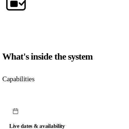
What's inside the system
Capabilities
Live dates & availability