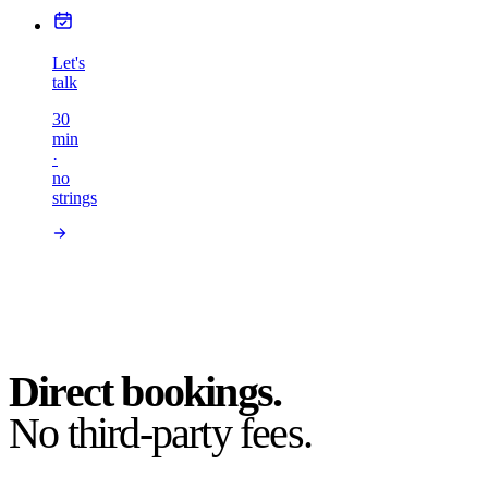
Let's
talk
30
min
·
no
strings
Direct bookings.
No third-party fees.