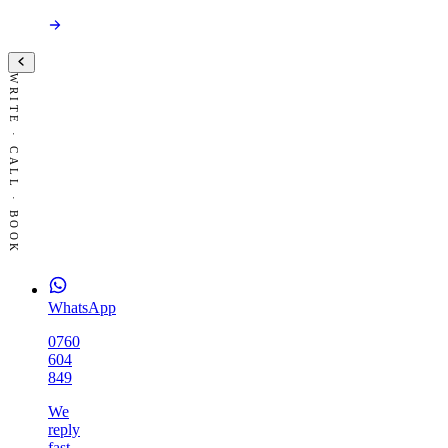
WRITE · CALL · BOOK
WhatsApp
0760
604
849
We
reply
fast