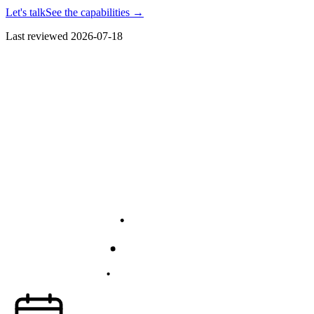
Let's talk
See the capabilities
→
Last reviewed
2026-07-18