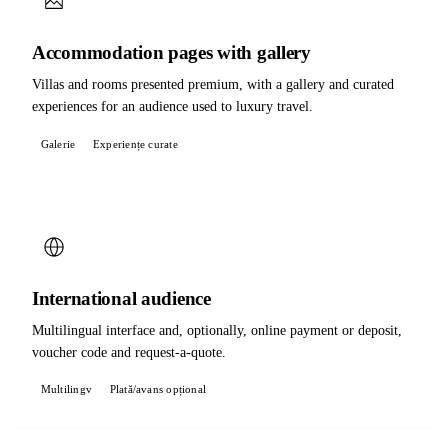
Accommodation pages with gallery
Villas and rooms presented premium, with a gallery and curated
experiences for an audience used to luxury travel.
Galerie
Experiențe curate
International audience
Multilingual interface and, optionally, online payment or deposit,
voucher code and request-a-quote.
Multilingv
Plată/avans opțional