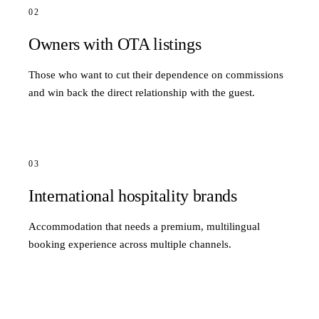
02
Owners with OTA listings
Those who want to cut their dependence on commissions
and win back the direct relationship with the guest.
03
International hospitality brands
Accommodation that needs a premium, multilingual
booking experience across multiple channels.