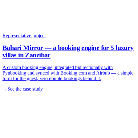
Representative project
Bahari Mirror — a booking engine for 5 luxury
villas in Zanzibar
A custom booking engine, integrated bidirectionally with
Pynbooking and synced with Booking.com and Airbnb — a simple
form for the guest, zero double-bookings behind it.
→
See the case study