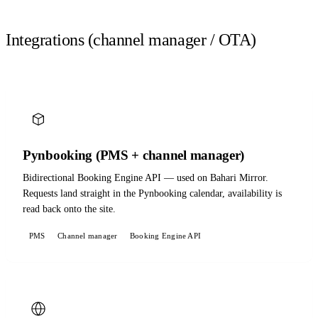
Integrations (channel manager / OTA)
Pynbooking (PMS + channel manager)
Bidirectional Booking Engine API — used on Bahari Mirror.
Requests land straight in the Pynbooking calendar, availability is
read back onto the site.
PMS
Channel manager
Booking Engine API