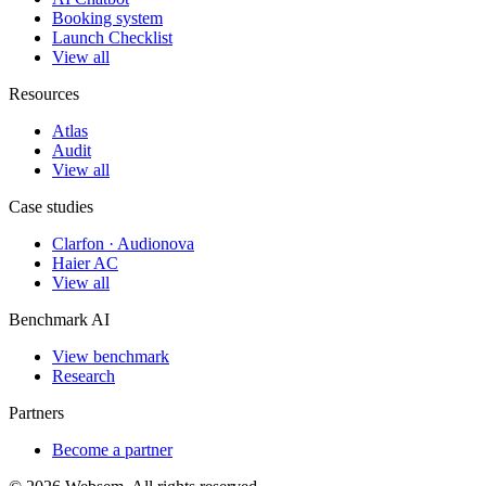
Booking system
Launch Checklist
View all
Resources
Atlas
Audit
View all
Case studies
Clarfon · Audionova
Haier AC
View all
Benchmark AI
View benchmark
Research
Partners
Become a partner