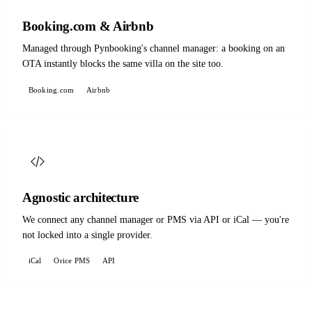
Booking.com & Airbnb
Managed through Pynbooking's channel manager: a booking on an
OTA instantly blocks the same villa on the site too.
Booking.com
Airbnb
Agnostic architecture
We connect any channel manager or PMS via API or iCal — you're
not locked into a single provider.
iCal
Orice PMS
API