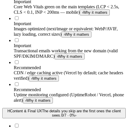
Important
Core Web Vitals green on the main templates (LCP < 2.5s,
CLS < 0.1, INP < 200ms — mobile)
›
Why it matters
Important
Images optimized (next/image or equivalent: WebP/AVIF,
lazy loading, correct sizes)
›
Why it matters
Important
Transactional emails working from the new domain (valid
SPF/DKIM/DMARC)
›
Why it matters
Recommended
CDN / edge caching active (Vercel by default; cache headers
verified)
›
Why it matters
Recommended
Uptime monitoring configured (UptimeRobot / Vercel, phone
alert)
›
Why it matters
H
Content & Final UX
The details you skip are the first ones the client
sees.
0
/
7
·
0
%
›