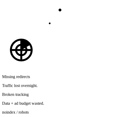
Missing redirects
Traffic lost overnight.
Broken tracking
Data + ad budget wasted.
noindex / robots