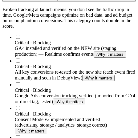
Broken tracking at launch means: you don't see the traffic drop in
time, Google/Meta campaigns optimize on bad data, and ad budget
burns on phantom conversions. This category counts double in the
score.
Critical · Blocking
GA4 installed and verified on the NEW site (staging +
production) — Realtime confirms events
›
Why it matters
Critical · Blocking
All key conversions re-tested on the new site (each event fired
manually and seen in DebugView)
›
Why it matters
Critical · Blocking
Google Ads conversion tracking verified (imported from GA4
or direct tag, tested)
›
Why it matters
Critical · Blocking
Consent Mode v2 implemented and verified
(advertising_storage / analytics_storage correct)
›
Why it matters