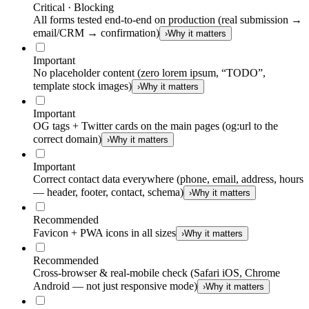
Critical · Blocking
All forms tested end-to-end on production (real submission →
email/CRM → confirmation)
›
Why it matters
Important
No placeholder content (zero lorem ipsum, “TODO”,
template stock images)
›
Why it matters
Important
OG tags + Twitter cards on the main pages (og:url to the
correct domain)
›
Why it matters
Important
Correct contact data everywhere (phone, email, address, hours
— header, footer, contact, schema)
›
Why it matters
Recommended
Favicon + PWA icons in all sizes
›
Why it matters
Recommended
Cross-browser & real-mobile check (Safari iOS, Chrome
Android — not just responsive mode)
›
Why it matters