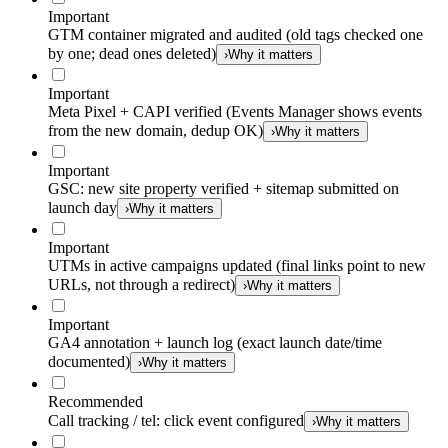
Important
GTM container migrated and audited (old tags checked one
by one; dead ones deleted)
›
Why it matters
Important
Meta Pixel + CAPI verified (Events Manager shows events
from the new domain, dedup OK)
›
Why it matters
Important
GSC: new site property verified + sitemap submitted on
launch day
›
Why it matters
Important
UTMs in active campaigns updated (final links point to new
URLs, not through a redirect)
›
Why it matters
Important
GA4 annotation + launch log (exact launch date/time
documented)
›
Why it matters
Recommended
Call tracking / tel: click event configured
›
Why it matters