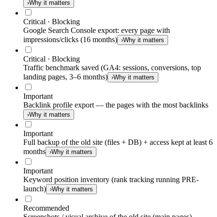
›
Why it matters
Critical · Blocking
Google Search Console export: every page with
impressions/clicks (16 months)
›
Why it matters
Critical · Blocking
Traffic benchmark saved (GA4: sessions, conversions, top
landing pages, 3–6 months)
›
Why it matters
Important
Backlink profile export — the pages with the most backlinks
›
Why it matters
Important
Full backup of the old site (files + DB) + access kept at least 6
months
›
Why it matters
Important
Keyword position inventory (rank tracking running PRE-
launch)
›
Why it matters
Recommended
Screenshots / visual archive of the old site (main pages)