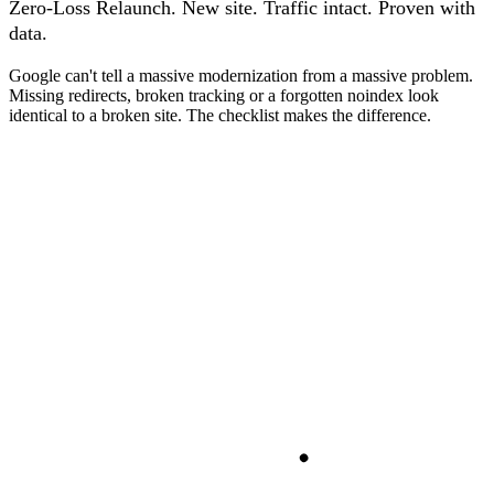
Zero-Loss Relaunch. New site. Traffic intact. Proven with
data.
Google can't tell a massive modernization from a massive problem.
Missing redirects, broken tracking or a forgotten noindex look
identical to a broken site. The checklist makes the difference.