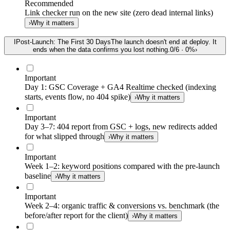
Recommended
Link checker run on the new site (zero dead internal links)
›
Why it matters
I
Post-Launch: The First 30 Days
The launch doesn't end at deploy. It
ends when the data confirms you lost nothing.
0
/
6
·
0
%
›
Important
Day 1: GSC Coverage + GA4 Realtime checked (indexing
starts, events flow, no 404 spike)
›
Why it matters
Important
Day 3–7: 404 report from GSC + logs, new redirects added
for what slipped through
›
Why it matters
Important
Week 1–2: keyword positions compared with the pre-launch
baseline
›
Why it matters
Important
Week 2–4: organic traffic & conversions vs. benchmark (the
before/after report for the client)
›
Why it matters