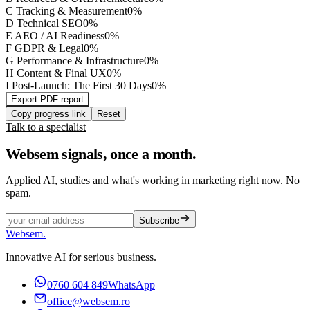
C
Tracking & Measurement
0
%
D
Technical SEO
0
%
E
AEO / AI Readiness
0
%
F
GDPR & Legal
0
%
G
Performance & Infrastructure
0
%
H
Content & Final UX
0
%
I
Post-Launch: The First 30 Days
0
%
Export PDF report
Copy progress link
Reset
Talk to a specialist
Websem signals, once a month.
Applied AI, studies and what's working in marketing right now. No
spam.
Subscribe
Websem
.
Innovative AI for serious business.
0760 604 849
WhatsApp
office@websem.ro