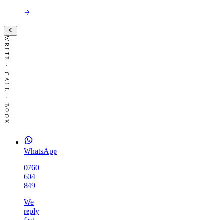
WRITE · CALL · BOOK
WhatsApp
0760
604
849
We
reply
fast