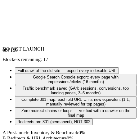
DO NOT LAUNCH
0
of 100
Blockers remaining
:
17
Full crawl of the old site — export every indexable URL
Google Search Console export: every page with
impressions/clicks (16 months)
Traffic benchmark saved (GA4: sessions, conversions, top
landing pages, 3–6 months)
Complete 301 map: each old URL → its new equivalent (1:1,
manually reviewed for top pages)
Zero redirect chains or loops — verified with a crawler on the
final map
Redirects are 301 (permanent), NOT 302
A
Pre-launch: Inventory & Benchmark
0
%
B
Redirects & URL Architecture
0
%