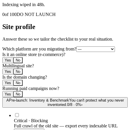
Indexing wiped in 48h.
0
of 100
DO NOT LAUNCH
Site profile
Answer these so we tailor the checklist to your real situation.
Which platform are you migrating from?
Is it an online store (e-commerce)?
Yes
No
Multilingual site?
Yes
No
Is the domain changing?
Yes
No
Running paid campaigns now?
Yes
No
A
Pre-launch: Inventory & Benchmark
You can't protect what you never
inventoried.
0
/
8
·
0
%
›
Critical · Blocking
Full crawl of the old site — export every indexable URL