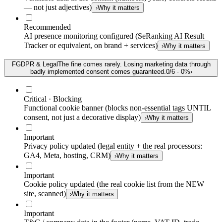
— not just adjectives)
›
Why it matters
Recommended
AI presence monitoring configured (SeRanking AI Result
Tracker or equivalent, on brand + services)
›
Why it matters
F
GDPR & Legal
The fine comes rarely. Losing marketing data through
badly implemented consent comes guaranteed.
0
/
6
·
0
%
›
Critical · Blocking
Functional cookie banner (blocks non-essential tags UNTIL
consent, not just a decorative display)
›
Why it matters
Important
Privacy policy updated (legal entity + the real processors:
GA4, Meta, hosting, CRM)
›
Why it matters
Important
Cookie policy updated (the real cookie list from the NEW
site, scanned)
›
Why it matters
Important