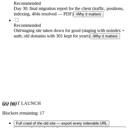
Recommended
Day 30: final migration report for the client (traffic, positions,
indexing, 404s resolved — PDF)
›
Why it matters
Recommended
Old/staging site taken down for good (staging with noindex +
auth; old domains with 301 kept for years)
›
Why it matters
DO NOT LAUNCH
0
of 100
Blockers remaining
:
17
Full crawl of the old site — export every indexable URL