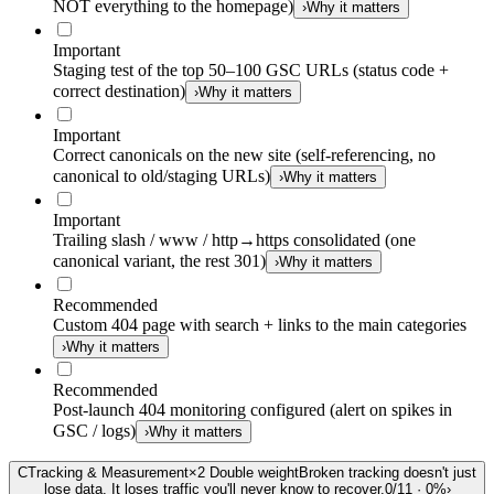
NOT everything to the homepage)
›
Why it matters
Important
Staging test of the top 50–100 GSC URLs (status code +
correct destination)
›
Why it matters
Important
Correct canonicals on the new site (self-referencing, no
canonical to old/staging URLs)
›
Why it matters
Important
Trailing slash / www / http→https consolidated (one
canonical variant, the rest 301)
›
Why it matters
Recommended
Custom 404 page with search + links to the main categories
›
Why it matters
Recommended
Post-launch 404 monitoring configured (alert on spikes in
GSC / logs)
›
Why it matters
C
Tracking & Measurement
×
2
Double weight
Broken tracking doesn't just
lose data. It loses traffic you'll never know to recover.
0
/
11
·
0
%
›