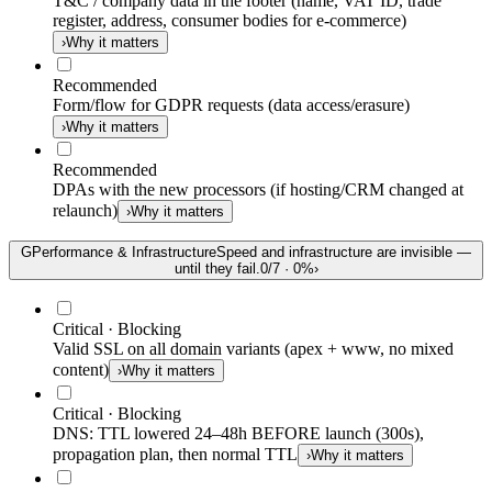
T&C / company data in the footer (name, VAT ID, trade
register, address, consumer bodies for e-commerce)
›
Why it matters
Recommended
Form/flow for GDPR requests (data access/erasure)
›
Why it matters
Recommended
DPAs with the new processors (if hosting/CRM changed at
relaunch)
›
Why it matters
G
Performance & Infrastructure
Speed and infrastructure are invisible —
until they fail.
0
/
7
·
0
%
›
Critical · Blocking
Valid SSL on all domain variants (apex + www, no mixed
content)
›
Why it matters
Critical · Blocking
DNS: TTL lowered 24–48h BEFORE launch (300s),
propagation plan, then normal TTL
›
Why it matters