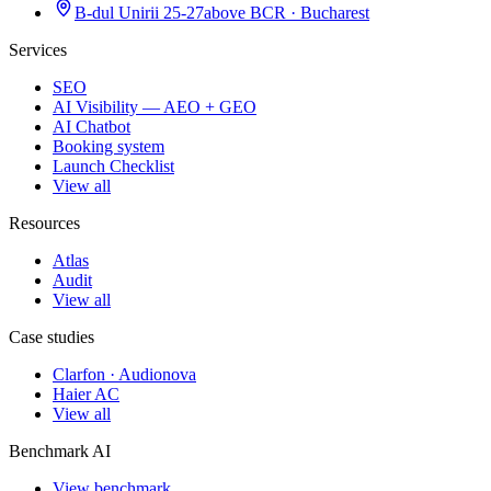
B-dul Unirii 25-27
above BCR · Bucharest
Services
SEO
AI Visibility — AEO + GEO
AI Chatbot
Booking system
Launch Checklist
View all
Resources
Atlas
Audit
View all
Case studies
Clarfon · Audionova
Haier AC
View all
Benchmark AI
View benchmark