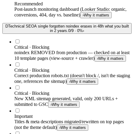
Recommended
Post-launch monitoring dashboard (Looker Studio: organic,
conversions, 404, day vs. baseline)
›
Why it matters
D
Technical SEO
A single forgotten noindex erases in 48h what you built
in 2 years.
0
/
9
·
0
%
›
Critical · Blocking
noindex REMOVED from production — checked on at least
10 template pages (view-source + crawler)
›
Why it matters
Critical · Blocking
Correct production robots.txt (doesn't block /, isn't the staging
one, references the sitemap)
›
Why it matters
Critical · Blocking
New XML sitemap generated, valid, only 200 URLs +
submitted to GSC
›
Why it matters
Important
Titles & meta descriptions migrated/rewritten on top pages
(not the theme default)
›
Why it matters