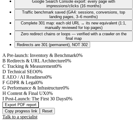
Google Search Console export: every page with
impressions/clicks (16 months)
Traffic benchmark saved (GA4: sessions, conversions, top
landing pages, 3–6 months)
Complete 301 map: each old URL → its new equivalent (1:1,
manually reviewed for top pages)
Zero redirect chains or loops — verified with a crawler on the
final map
Redirects are 301 (permanent), NOT 302
A
Pre-launch: Inventory & Benchmark
0
%
B
Redirects & URL Architecture
0
%
C
Tracking & Measurement
0
%
D
Technical SEO
0
%
E
AEO / AI Readiness
0
%
F
GDPR & Legal
0
%
G
Performance & Infrastructure
0
%
H
Content & Final UX
0
%
I
Post-Launch: The First 30 Days
0
%
Export PDF report
Copy progress link
Reset
Talk to a specialist