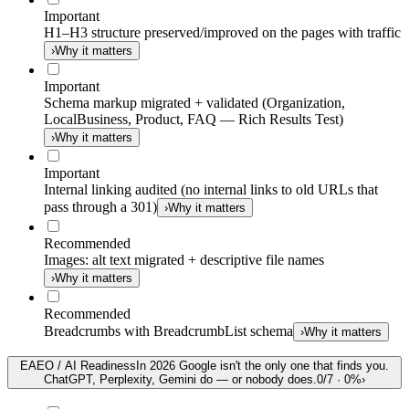
Important
H1–H3 structure preserved/improved on the pages with traffic
›
Why it matters
Important
Schema markup migrated + validated (Organization,
LocalBusiness, Product, FAQ — Rich Results Test)
›
Why it matters
Important
Internal linking audited (no internal links to old URLs that
pass through a 301)
›
Why it matters
Recommended
Images: alt text migrated + descriptive file names
›
Why it matters
Recommended
Breadcrumbs with BreadcrumbList schema
›
Why it matters
E
AEO / AI Readiness
In 2026 Google isn't the only one that finds you.
ChatGPT, Perplexity, Gemini do — or nobody does.
0
/
7
·
0
%
›