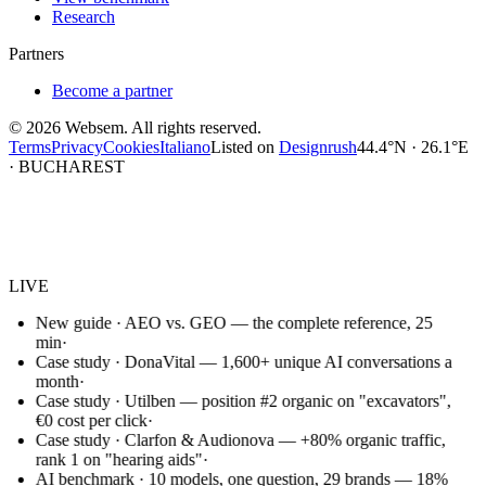
Research
Partners
Become a partner
©
2026
Websem.
All rights reserved.
Terms
Privacy
Cookies
Italiano
Listed on
Designrush
44.4°N · 26.1°E
· BUCHAREST
Websem
.
LIVE
New guide · AEO vs. GEO — the complete reference, 25
min
·
Case study · DonaVital — 1,600+ unique AI conversations a
month
·
Case study · Utilben — position #2 organic on "excavators",
€0 cost per click
·
Case study · Clarfon & Audionova — +80% organic traffic,
rank 1 on "hearing aids"
·
AI benchmark · 10 models, one question, 29 brands — 18%