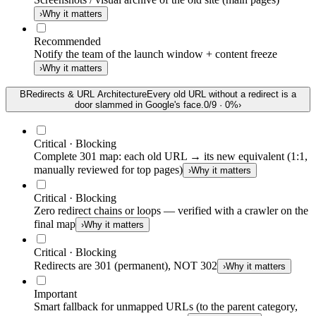
›
Why it matters
Recommended
Notify the team of the launch window + content freeze
›
Why it matters
B
Redirects & URL Architecture
Every old URL without a redirect is a
door slammed in Google's face.
0
/
9
·
0
%
›
Critical · Blocking
Complete 301 map: each old URL → its new equivalent (1:1,
manually reviewed for top pages)
›
Why it matters
Critical · Blocking
Zero redirect chains or loops — verified with a crawler on the
final map
›
Why it matters
Critical · Blocking
Redirects are 301 (permanent), NOT 302
›
Why it matters
Important
Smart fallback for unmapped URLs (to the parent category,