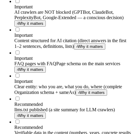
Important
AI crawlers are NOT blocked (GPTBot, ClaudeBot,
PerplexityBot, Google-Extended — a conscious decision)
›
Why it matters
Important
Content structured for AI citation (direct answers in the first
1–2 sentences, definitions, lists)
›
Why it matters
Important
FAQ pages with FAQPage schema on the main services
›
Why it matters
Important
Clear entity: who you are, what you do, where (complete
Organization schema + sameAs)
›
Why it matters
Recommended
llms.txt published (a site summary for LLM crawlers)
›
Why it matters
Recommended
Verifiable data in the content (numbers, years, concrete results