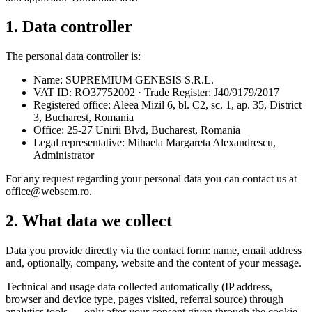
1. Data controller
The personal data controller is:
Name: SUPREMIUM GENESIS S.R.L.
VAT ID: RO37752002 · Trade Register: J40/9179/2017
Registered office: Aleea Mizil 6, bl. C2, sc. 1, ap. 35, District
3, Bucharest, Romania
Office: 25-27 Unirii Blvd, Bucharest, Romania
Legal representative: Mihaela Margareta Alexandrescu,
Administrator
For any request regarding your personal data you can contact us at
office@websem.ro.
2. What data we collect
Data you provide directly via the contact form: name, email address
and, optionally, company, website and the content of your message.
Technical and usage data collected automatically (IP address,
browser and device type, pages visited, referral source) through
analytics tools — only after your consent given through the cookie