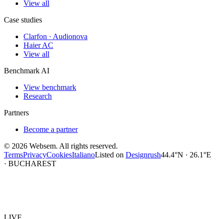
View all
Case studies
Clarfon · Audionova
Haier AC
View all
Benchmark AI
View benchmark
Research
Partners
Become a partner
©
2026
Websem.
All rights reserved.
Terms
Privacy
Cookies
Italiano
Listed on
Designrush
44.4°N · 26.1°E
· BUCHAREST
Websem
.
LIVE