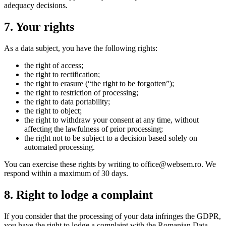
adequacy decisions.
7. Your rights
As a data subject, you have the following rights:
the right of access;
the right to rectification;
the right to erasure (“the right to be forgotten”);
the right to restriction of processing;
the right to data portability;
the right to object;
the right to withdraw your consent at any time, without
affecting the lawfulness of prior processing;
the right not to be subject to a decision based solely on
automated processing.
You can exercise these rights by writing to office@websem.ro. We
respond within a maximum of 30 days.
8. Right to lodge a complaint
If you consider that the processing of your data infringes the GDPR,
you have the right to lodge a complaint with the Romanian Data