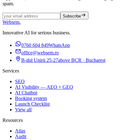
spam.
Subscribe
Websem
.
Innovative AI for serious business.
0760 604 849
WhatsApp
office@websem.ro
B-dul Unirii 25-27
above BCR · Bucharest
Services
SEO
AI Visibility — AEO + GEO
AI Chatbot
Booking system
Launch Checklist
View all
Resources
Atlas
Audit