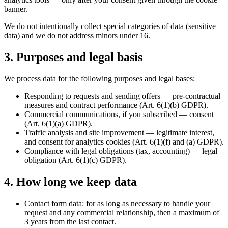
banner.
We do not intentionally collect special categories of data (sensitive
data) and we do not address minors under 16.
3. Purposes and legal basis
We process data for the following purposes and legal bases:
Responding to requests and sending offers — pre-contractual
measures and contract performance (Art. 6(1)(b) GDPR).
Commercial communications, if you subscribed — consent
(Art. 6(1)(a) GDPR).
Traffic analysis and site improvement — legitimate interest,
and consent for analytics cookies (Art. 6(1)(f) and (a) GDPR).
Compliance with legal obligations (tax, accounting) — legal
obligation (Art. 6(1)(c) GDPR).
4. How long we keep data
Contact form data: for as long as necessary to handle your
request and any commercial relationship, then a maximum of
3 years from the last contact.