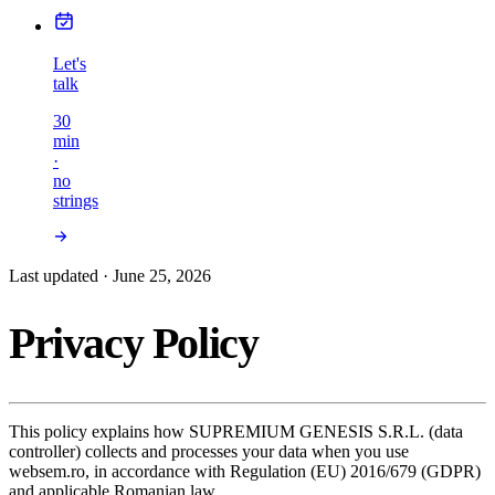
Let's
talk
30
min
·
no
strings
Last updated · June 25, 2026
Privacy Policy
This policy explains how SUPREMIUM GENESIS S.R.L. (data
controller) collects and processes your data when you use
websem.ro, in accordance with Regulation (EU) 2016/679 (GDPR)
and applicable Romanian law.