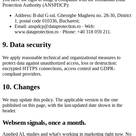
Protection Authority (ANSPDCP):
Address: B-dul G-ral. Gheorghe Magheru no. 28-30, District
1, postal code 010336, Bucharest;
Email: anspdcp@dataprotection.ro · Web:
www.dataprotection.ro · Phone: +40 318 059 211.
9. Data security
We apply reasonable technical and organizational measures to
protect data against unauthorized access, loss or destruction:
encrypted HTTPS connections, access control and GDPR-
compliant providers.
10. Changes
We may update this policy. The applicable version is the one
published on this page, with the last-updated date shown in the
header.
Websem signals, once a month.
Applied AI, studies and what's working in marketing right now. No