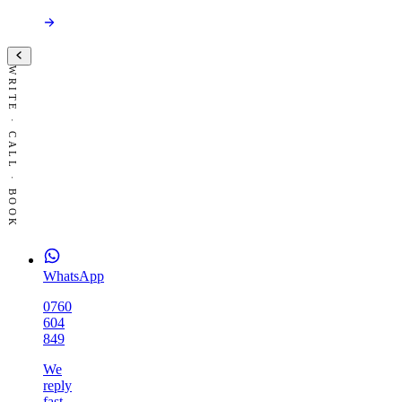
WRITE · CALL · BOOK
WhatsApp
0760
604
849
We
reply
fast