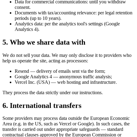
Data for commercial communications: until you withdraw
consent.
Documents with tax/accounting relevance: per legal retention
periods (up to 10 years).
Analytics data: per the analytics tool's settings (Google
Analytics 4).
5. Who we share data with
We do not sell your data. We may only disclose it to providers who
help us operate the site, acting as processors:
Resend — delivery of emails sent via the form;
Google Analytics 4 — anonymous traffic analysis;
Vercel Inc. (USA) — web hosting and infrastructure.
They process the data strictly under our instructions.
6. International transfers
Some providers may process data outside the European Economic
Area (e.g. in the US, such as Vercel or Google). In such cases, the
transfer is carried out under appropriate safeguards — standard
contractual clauses approved by the European Commission or