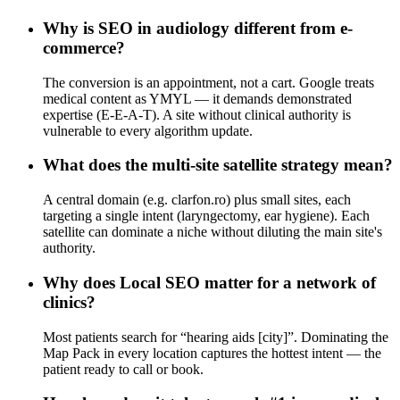
Why is SEO in audiology different from e-
commerce?
The conversion is an appointment, not a cart. Google treats
medical content as YMYL — it demands demonstrated
expertise (E-E-A-T). A site without clinical authority is
vulnerable to every algorithm update.
What does the multi-site satellite strategy mean?
A central domain (e.g. clarfon.ro) plus small sites, each
targeting a single intent (laryngectomy, ear hygiene). Each
satellite can dominate a niche without diluting the main site's
authority.
Why does Local SEO matter for a network of
clinics?
Most patients search for “hearing aids [city]”. Dominating the
Map Pack in every location captures the hottest intent — the
patient ready to call or book.