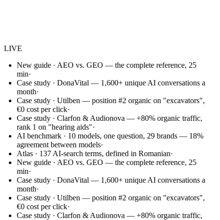
Websem
.
LIVE
New guide · AEO vs. GEO — the complete reference, 25
min
·
Case study · DonaVital — 1,600+ unique AI conversations a
month
·
Case study · Utilben — position #2 organic on "excavators",
€0 cost per click
·
Case study · Clarfon & Audionova — +80% organic traffic,
rank 1 on "hearing aids"
·
AI benchmark · 10 models, one question, 29 brands — 18%
agreement between models
·
Atlas · 137 AI-search terms, defined in Romanian
·
New guide · AEO vs. GEO — the complete reference, 25
min
·
Case study · DonaVital — 1,600+ unique AI conversations a
month
·
Case study · Utilben — position #2 organic on "excavators",
€0 cost per click
·
Case study · Clarfon & Audionova — +80% organic traffic,