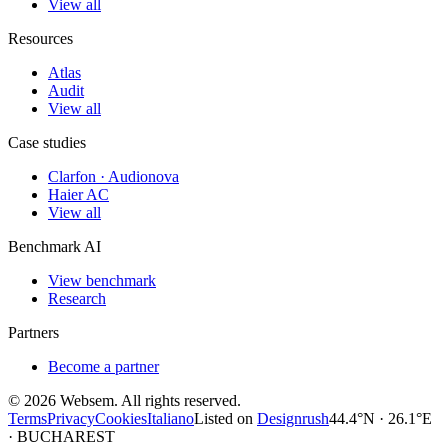
View all
Resources
Atlas
Audit
View all
Case studies
Clarfon · Audionova
Haier AC
View all
Benchmark AI
View benchmark
Research
Partners
Become a partner
©
2026
Websem.
All rights reserved.
Terms
Privacy
Cookies
Italiano
Listed on
Designrush
44.4°N · 26.1°E
· BUCHAREST