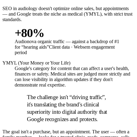
SEO in audiology doesn't optimize online sales, but appointments
— and Google treats the niche as medical (YMYL), with strict trust
standards.
+80%
Audionova organic traffic — against a backdrop of #1
for “hearing aids”
Client data · Websem engagement
period
YMYL (Your Money or Your Life)
Google's category for content that can affect a user's health,
finances or safety. Medical sites are judged more strictly and
can lose visibility in algorithm updates if they don't
demonstrate real expertise.
The challenge isn't “driving traffic”,
it's translating the brand's clinical
superiority into digital authority that
Google recognizes and protects.
The goal isn't a purchase, but an appointment. The user — often a