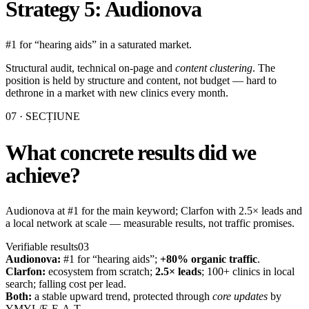
Strategy 5: Audionova
#1 for “hearing aids” in a saturated market.
Structural audit, technical on-page and
content clustering
. The
position is held by structure and content, not budget — hard to
dethrone in a market with new clinics every month.
07
· SECȚIUNE
What concrete results did we
achieve?
Audionova at #1 for the main keyword; Clarfon with 2.5× leads and
a local network at scale — measurable results, not traffic promises.
Verifiable results
03
Audionova:
#1 for “hearing aids”;
+80% organic traffic
.
Clarfon:
ecosystem from scratch;
2.5× leads
; 100+ clinics in local
search; falling cost per lead.
Both:
a stable upward trend, protected through
core updates
by
YMYL/E-E-A-T.