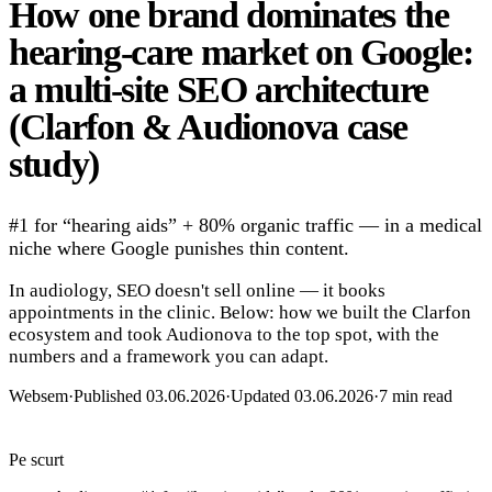
How one brand dominates the
hearing-care market on Google:
a multi-site SEO architecture
(Clarfon & Audionova case
study)
#1 for “hearing aids” + 80% organic traffic — in a medical
niche where Google punishes thin content.
In audiology, SEO doesn't sell online — it books
appointments in the clinic. Below: how we built the Clarfon
ecosystem and took Audionova to the top spot, with the
numbers and a framework you can adapt.
Websem
·
Published 03.06.2026
·
Updated 03.06.2026
·
7 min read
Pe scurt