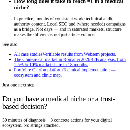
How long does it take to reach #1 in a medical
niche?
In practice, months of consistent work: technical audit,
authority content, Local SEO and (where needed) campaigns
as a bridge. Not days — and in saturated markets, structure
makes the difference, not just article volume.
See also
All case studies
Verifiable results from Websem projects.
The Chinese car market in Romania 2026
B2B analysis: from
1.5% to 10% market share in 18 months.
Portfolio: Clarfon platform
Technical implementation —
ecosystem and clinic map.
Just one next step
Do you have a medical niche or a trust-
based decision?
30 minutes of diagnosis + 3 concrete actions for your digital
ecosystem. No strings attached.