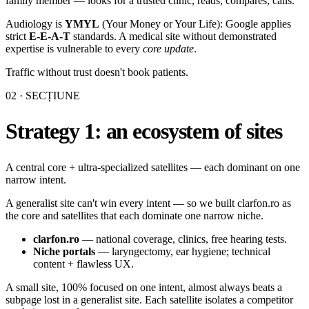
family member — looks for a trusted clinic, reads, compares, calls.
Audiology is
YMYL
(Your Money or Your Life): Google applies
strict
E-E-A-T
standards. A medical site without demonstrated
expertise is vulnerable to every
core update
.
Traffic without trust doesn't book patients.
02
· SECȚIUNE
Strategy 1: an ecosystem of sites
A central core + ultra-specialized satellites — each dominant on one
narrow intent.
A generalist site can't win every intent — so we built clarfon.ro as
the core and satellites that each dominate one narrow niche.
clarfon.ro
— national coverage, clinics, free hearing tests.
Niche portals
— laryngectomy, ear hygiene; technical
content + flawless UX.
A small site, 100% focused on one intent, almost always beats a
subpage lost in a generalist site. Each satellite isolates a competitor