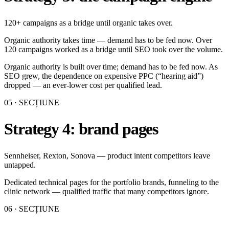
120+ campaigns as a bridge until organic takes over.
Organic authority takes time — demand has to be fed now. Over
120 campaigns worked as a bridge until SEO took over the volume.
Organic authority is built over time; demand has to be fed now. As
SEO grew, the dependence on expensive PPC (“hearing aid”)
dropped — an ever-lower cost per qualified lead.
05
· SECȚIUNE
Strategy 4: brand pages
Sennheiser, Rexton, Sonova — product intent competitors leave
untapped.
Dedicated technical pages for the portfolio brands, funneling to the
clinic network — qualified traffic that many competitors ignore.
06
· SECȚIUNE