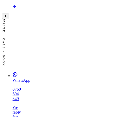
WRITE · CALL · BOOK
WhatsApp
0760
604
849
We
reply
fast