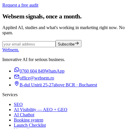
Request a free audit
Websem signals, once a month.
Applied AI, studies and what's working in marketing right now. No
spam.
Subscribe
Websem
.
Innovative AI for serious business.
0760 604 849
WhatsApp
office@websem.ro
B-dul Unirii 25-27
above BCR · Bucharest
Services
SEO
AI Visibility — AEO + GEO
AI Chatbot
Booking system
Launch Checklist