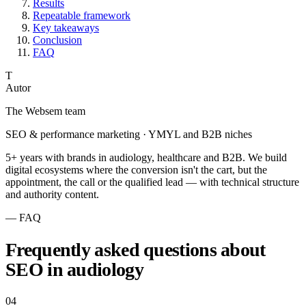
Results
Repeatable framework
Key takeaways
Conclusion
FAQ
T
Autor
The Websem team
SEO & performance marketing · YMYL and B2B niches
5+ years with brands in audiology, healthcare and B2B. We build
digital ecosystems where the conversion isn't the cart, but the
appointment, the call or the qualified lead — with technical structure
and authority content.
— FAQ
Frequently asked questions about
SEO in audiology
04