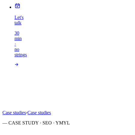
Let's
talk
30
min
·
no
strings
Case studies
›
Case studies
— CASE STUDY · SEO · YMYL