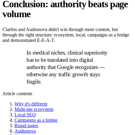
Conclusion: authority beats page
volume
Clarfon and Audionova didn't win through more content, but
through the right structure: ecosystem, local, campaigns as a bridge
and demonstrated E-E-A-T.
In medical niches, clinical superiority
has to be translated into digital
authority that Google recognizes —
otherwise any traffic growth stays
fragile.
Article contents
Why it's different
Multi-site ecosystem
Local SEO
Campaigns as a bridge
Brand pages
Audionova