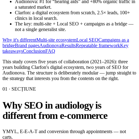
Audionova: #1 for “hearing aids” and +80% organic traffic in
a saturated market.
Clarfon: a digital ecosystem from scratch, 2.5× leads, 100+
clinics in local search.
The key: multi-site + Local SEO + campaigns as a bridge —
not a single generalist site.
Why it's different
Multi-site ecosystem
Local SEO
Campaigns as a
bridge
Brand pages
Audionova
Results
Repeatable framework
Key
takeaways
Conclusion
FAQ
This study covers five years of collaboration (2021–2026): three
years building Clarfon's digital ecosystem, two years of SEO for
Audionova. The structure is deliberately modular — jump straight to
the strategy that interests you from the contents on the right.
01
· SECȚIUNE
Why SEO in audiology is
different from e-commerce
YMYL, E-E-A-T and conversion through appointments — not
carts.