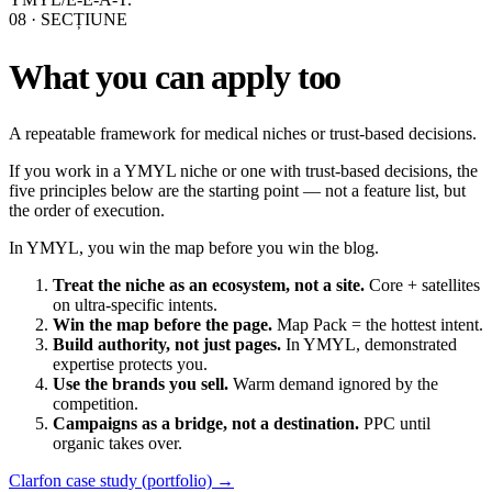
08
· SECȚIUNE
What you can apply too
A repeatable framework for medical niches or trust-based decisions.
If you work in a YMYL niche or one with trust-based decisions, the
five principles below are the starting point — not a feature list, but
the order of execution.
In YMYL, you win the map before you win the blog.
Treat the niche as an ecosystem, not a site.
Core + satellites
on ultra-specific intents.
Win the map before the page.
Map Pack = the hottest intent.
Build authority, not just pages.
In YMYL, demonstrated
expertise protects you.
Use the brands you sell.
Warm demand ignored by the
competition.
Campaigns as a bridge, not a destination.
PPC until
organic takes over.
Clarfon case study (portfolio) →