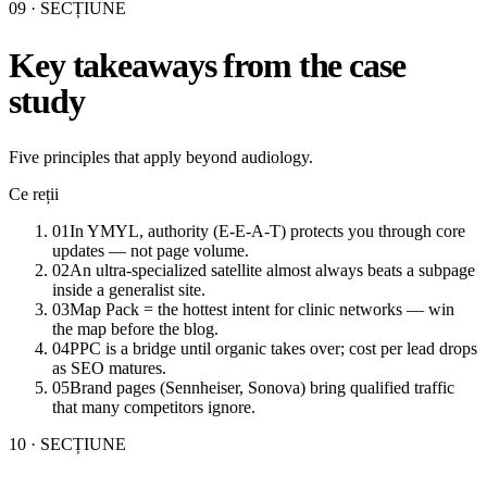
09
· SECȚIUNE
Key takeaways from the case
study
Five principles that apply beyond audiology.
Ce reții
01
In YMYL, authority (E-E-A-T) protects you through core
updates — not page volume.
02
An ultra-specialized satellite almost always beats a subpage
inside a generalist site.
03
Map Pack = the hottest intent for clinic networks — win
the map before the blog.
04
PPC is a bridge until organic takes over; cost per lead drops
as SEO matures.
05
Brand pages (Sennheiser, Sonova) bring qualified traffic
that many competitors ignore.
10
· SECȚIUNE