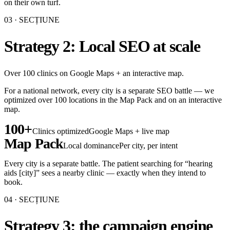
on their own turf.
03
· SECȚIUNE
Strategy 2: Local SEO at scale
Over 100 clinics on Google Maps + an interactive map.
For a national network, every city is a separate SEO battle — we
optimized over 100 locations in the Map Pack and on an interactive
map.
100+
Clinics optimized
Google Maps + live map
Map Pack
Local dominance
Per city, per intent
Every city is a separate battle. The patient searching for “hearing
aids [city]” sees a nearby clinic — exactly when they intend to
book.
04
· SECȚIUNE
Strategy 3: the campaign engine