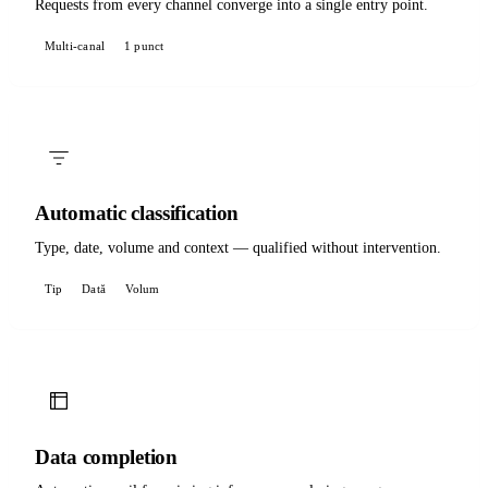
Requests from every channel converge into a single entry point.
Multi-canal
1 punct
Automatic classification
Type, date, volume and context — qualified without intervention.
Tip
Dată
Volum
Data completion