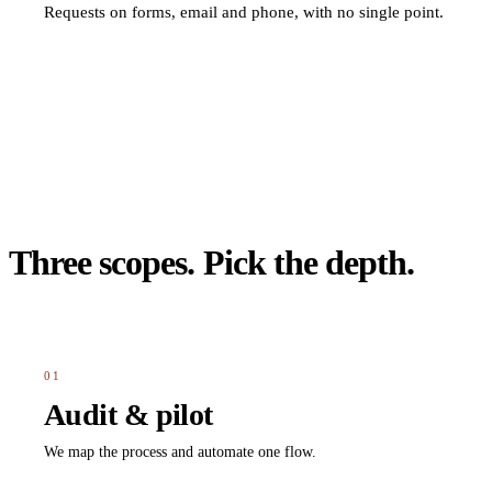
Requests on forms, email and phone, with no single point.
Three scopes. Pick the depth.
01
Audit & pilot
We map the process and automate one flow.