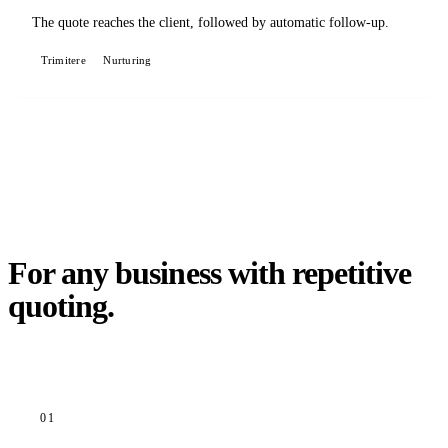
The quote reaches the client, followed by automatic follow-up.
Trimitere
Nurturing
For any business with repetitive
quoting.
01