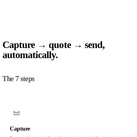
Capture → quote → send,
automatically.
The 7 steps
Capture