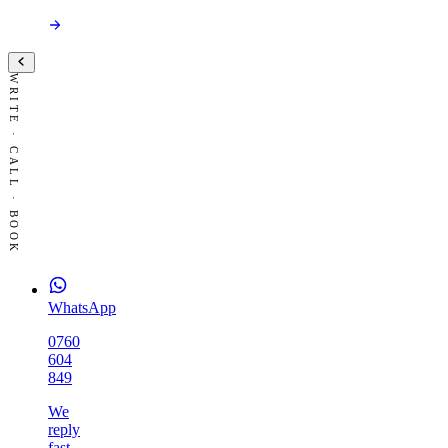
WRITE · CALL · BOOK
WhatsApp
0760
604
849
We
reply
fast