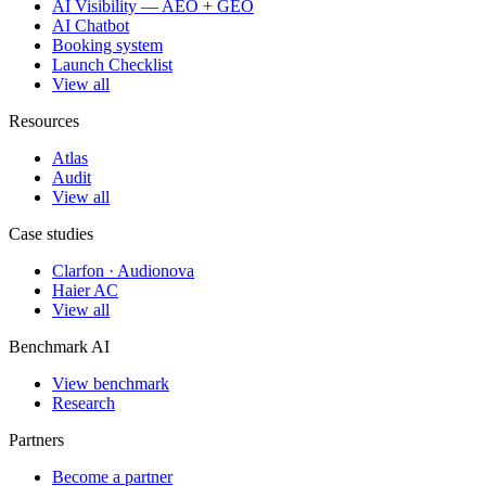
AI Visibility — AEO + GEO
AI Chatbot
Booking system
Launch Checklist
View all
Resources
Atlas
Audit
View all
Case studies
Clarfon · Audionova
Haier AC
View all
Benchmark AI
View benchmark
Research
Partners
Become a partner