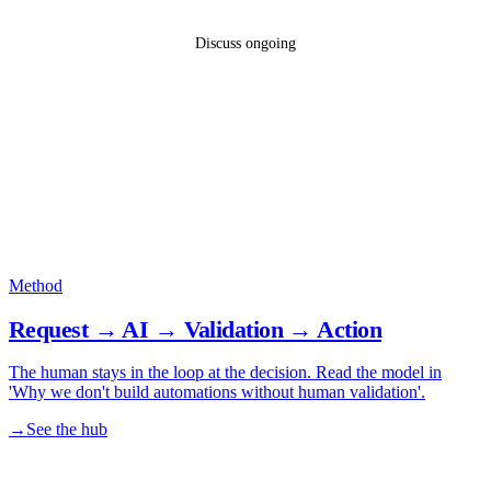
Discuss ongoing
Method
Request → AI → Validation → Action
The human stays in the loop at the decision. Read the model in
'Why we don't build automations without human validation'.
→
See the hub