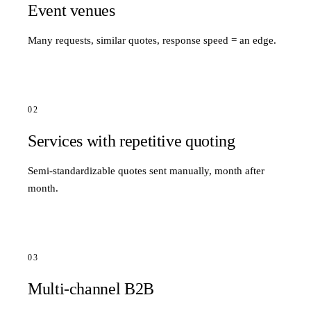
Event venues
Many requests, similar quotes, response speed = an edge.
02
Services with repetitive quoting
Semi-standardizable quotes sent manually, month after
month.
03
Multi-channel B2B