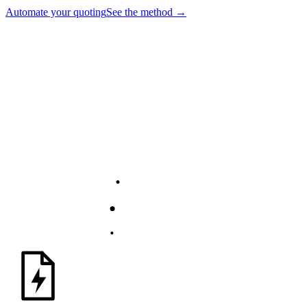
Automate your quoting
See the method
→