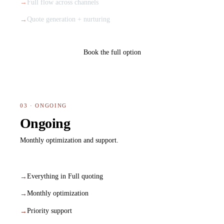
Full flow across channels
Quote generation + nurturing
Book the full option
03 · ONGOING
Ongoing
Monthly optimization and support.
Everything in Full quoting
Monthly optimization
Priority support