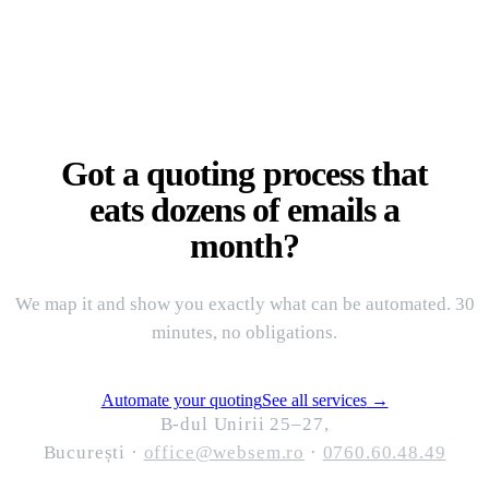
Got a quoting process that
eats dozens of emails a
month?
We map it and show you exactly what can be automated. 30
minutes, no obligations.
Automate your quoting
See all services
→
B-dul Unirii 25–27,
București
·
office@websem.ro
·
0760.60.48.49