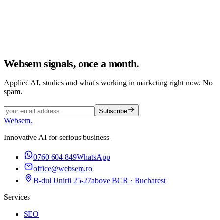
Websem signals, once a month.
Applied AI, studies and what's working in marketing right now. No
spam.
Subscribe
Websem
.
Innovative AI for serious business.
0760 604 849
WhatsApp
office@websem.ro
B-dul Unirii 25-27
above BCR · Bucharest
Services
SEO