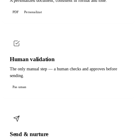
A personalized document, consistent in format and tone.
PDF
Personalizat
Human validation
The only manual step — a human checks and approves before
sending.
Pas uman
Send & nurture