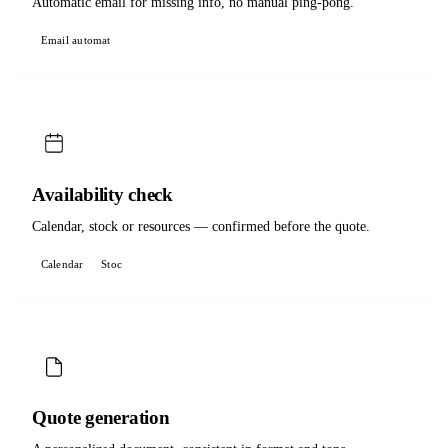
Automatic email for missing info, no manual ping-pong.
Email automat
Availability check
Calendar, stock or resources — confirmed before the quote.
Calendar
Stoc
Quote generation