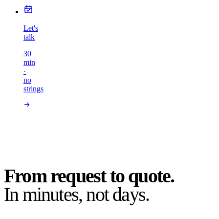
Let's
talk
30
min
·
no
strings
From request to quote.
In minutes, not days.