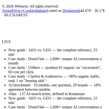
©
2026
Websem.
All rights reserved.
Terms
Privacy
Cookies
Italiano
Listed on
Designrush
44.4°N · 26.1°E
· BUCHAREST
Websem
.
LIVE
New guide · AEO vs. GEO — the complete reference, 25
min
·
Case study · DonaVital — 1,600+ unique AI conversations a
month
·
Case study · Utilben — position #2 organic on "excavators",
€0 cost per click
·
Case study · Clarfon & Audionova — +80% organic traffic,
rank 1 on "hearing aids"
·
AI benchmark · 10 models, one question, 29 brands — 18%
agreement between models
·
Atlas · 137 AI-search terms, defined in Romanian
·
New guide · AEO vs. GEO — the complete reference, 25
min
·
Case study · DonaVital — 1,600+ unique AI conversations a