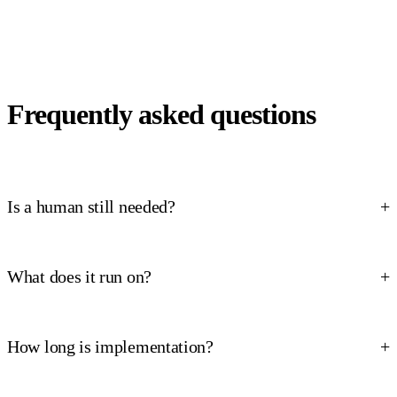
Frequently asked questions
Is a human still needed?
What does it run on?
How long is implementation?