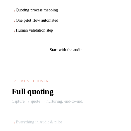
Quoting process mapping
One pilot flow automated
Human validation step
Start with the audit
02 · MOST CHOSEN
Full quoting
Capture → quote → nurturing, end-to-end.
Everything in Audit & pilot